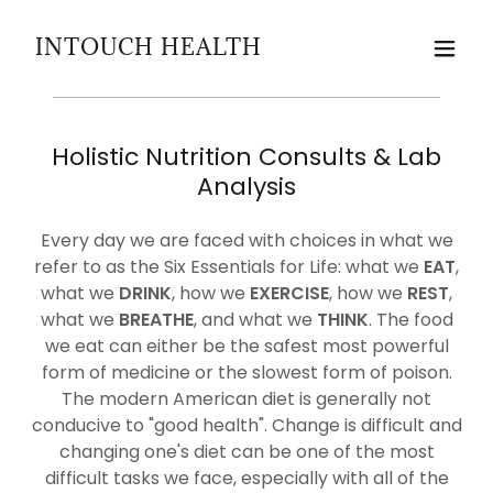
INTOUCH HEALTH
Holistic Nutrition Consults & Lab
Analysis
Every day we are faced with choices in what we
refer to as the Six Essentials for Life: what we
EAT
,
what we
DRINK
, how we
EXERCISE
, how we
REST
,
what we
BREATHE
, and what we
THINK
. The food
we eat can either be the safest most powerful
form of medicine or the slowest form of poison.
The modern American diet is generally not
conducive to "good health". Change is difficult and
changing one's diet can be one of the most
difficult tasks we face, especially with all of the