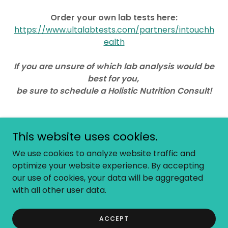
Order your own lab tests here:
https://www.ultalabtests.com/partners/intouchh
ealth
If you are unsure of which lab analysis would be
best for you,
be sure to schedule a Holistic Nutrition Consult!
This website uses cookies.
Copyright © 2026 InTouch Health - All Rights Reserved.
We use cookies to analyze website traffic and
optimize your website experience. By accepting
our use of cookies, your data will be aggregated
with all other user data.
Powered by
ACCEPT