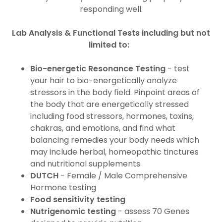
responding well.
Lab Analysis & Functional Tests including but not
limited to:
Bio-energetic Resonance Testing
- test
your hair to bio-energetically analyze
stressors in the body field. Pinpoint areas of
the body that are energetically stressed
including food stressors, hormones, toxins,
chakras, and emotions, and find what
balancing remedies your body needs which
may include herbal, homeopathic tinctures
and nutritional supplements.
DUTCH
- Female / Male Comprehensive
Hormone testing
Food sensitivity testing
Nutrigenomic testing
- assess 70 Genes