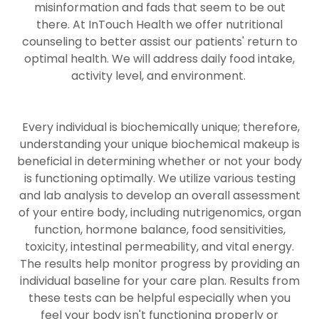
misinformation and fads that seem to be out
there. At InTouch Health we offer nutritional
counseling to better assist our patients' return to
optimal health. We will address daily food intake,
activity level, and environment.
Every individual is biochemically unique; therefore,
understanding your unique biochemical makeup is
beneficial in determining whether or not your body
is functioning optimally. We utilize various testing
and lab analysis to develop an overall assessment
of your entire body, including nutrigenomics, organ
function, hormone balance, food sensitivities,
toxicity, intestinal permeability, and vital energy.
The results help monitor progress by providing an
individual baseline for your care plan. Results from
these tests can be helpful especially when you
feel your body isn't functioning properly or