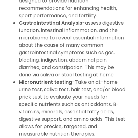
designed to provide nutrition
recommendations for enhancing health,
sport performance, and fertility.
Gastrointestinal Analysis
-assess digestive
function, intestinal inflammation, and the
microbiome to reveal essential information
about the cause of many common
gastrointestinal symptoms such as gas,
bloating, indigestion, abdominal pain,
diarrhea, and constipation. This may be
done via saliva or stool testing at home.
Micronutrient testing
-Take an at-home
urine test, saliva test, hair test, and/or blood
prick test to evaluate your needs for
specific nutrients such as antioxidants, B-
vitamins, minerals, essential fatty acids,
digestive support, and amino acids. This test
allows for precise, targeted, and
measurable nutrition therapies.